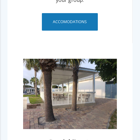
your group.
ACCOMODATIONS