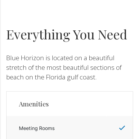
Everything You Need
Blue Horizon is located on a beautiful
stretch of the most beautiful sections of
beach on the Florida gulf coast.
Amenities
Meeting Rooms