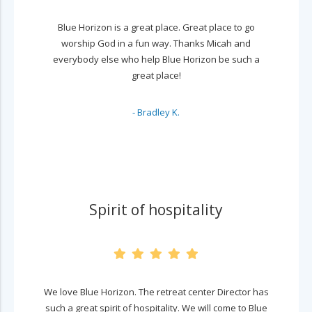
Blue Horizon is a great place. Great place to go
worship God in a fun way. Thanks Micah and
everybody else who help Blue Horizon be such a
great place!
- Bradley K.
Spirit of hospitality
We love Blue Horizon. The retreat center Director has
such a great spirit of hospitality. We will come to Blue