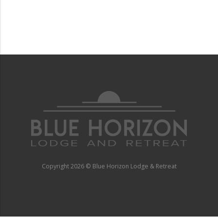
Copyright
2026 © Blue Horizon Lodge & Retreat