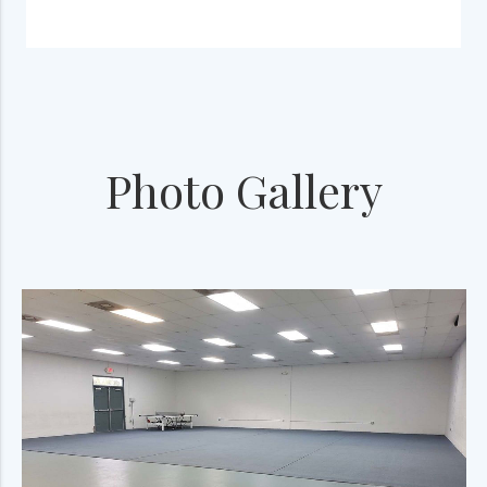
Photo Gallery