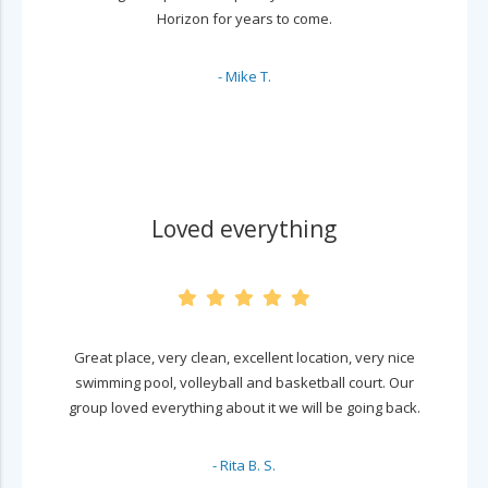
Horizon for years to come.
- Mike T.
Loved everything
Great place, very clean, excellent location, very nice
swimming pool, volleyball and basketball court. Our
group loved everything about it we will be going back.
- Rita B. S.