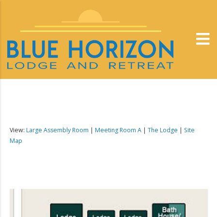
View:
Large Assembly Room
|
Meeting Room A
|
The Lodge
|
Site
Map