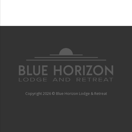
Copyright
2026 © Blue Horizon Lodge & Retreat